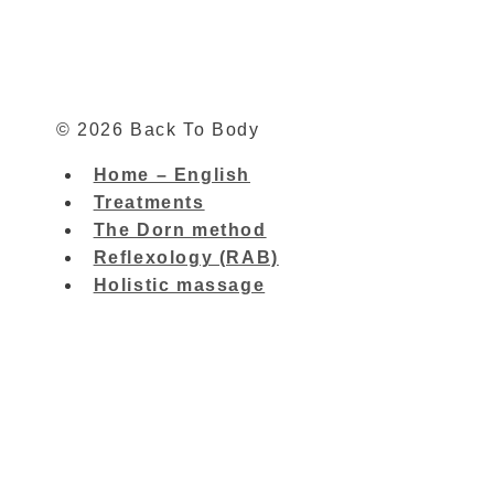
© 2026 Back To Body
Home – English
Treatments
The Dorn method
Reflexology (RAB)
Holistic massage
Home – English
Toggle