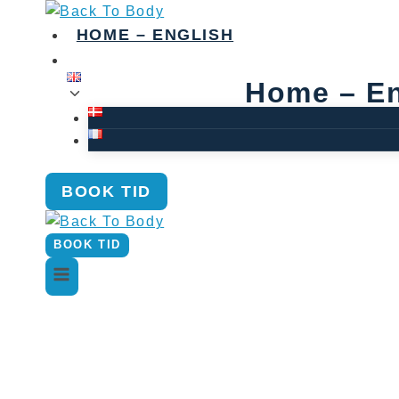
Skip
to
HOME – ENGLISH
content
Home – En
BOOK TID
BOOK TID